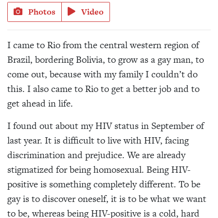
Photos
Video
I came to Rio from the central western region of
Brazil, bordering Bolivia, to grow as a gay man, to
come out, because with my family I couldn’t do
this. I also came to Rio to get a better job and to
get ahead in life.
I found out about my HIV status in September of
last year. It is difficult to live with HIV, facing
discrimination and prejudice. We are already
stigmatized for being homosexual. Being HIV-
positive is something completely different. To be
gay is to discover oneself, it is to be what we want
to be, whereas being HIV-positive is a cold, hard