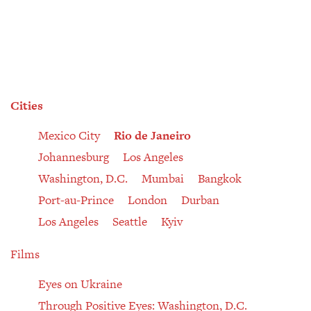
Cities
Mexico City
Rio de Janeiro
Johannesburg
Los Angeles
Washington, D.C.
Mumbai
Bangkok
Port-au-Prince
London
Durban
Los Angeles
Seattle
Kyiv
Films
Eyes on Ukraine
Through Positive Eyes: Washington, D.C.