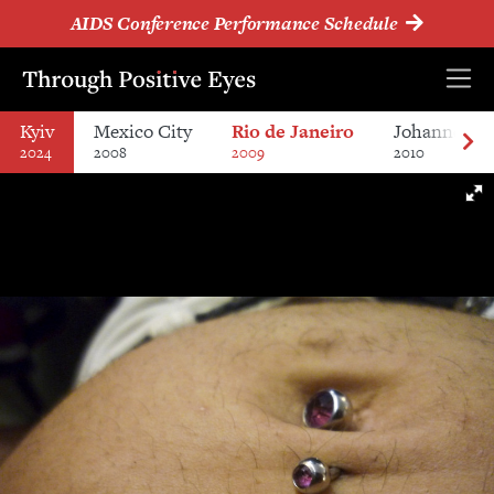
AIDS Conference Performance Schedule
Kyiv
Mexico City
Rio de Janeiro
Johannesbu
2024
2008
2009
2010