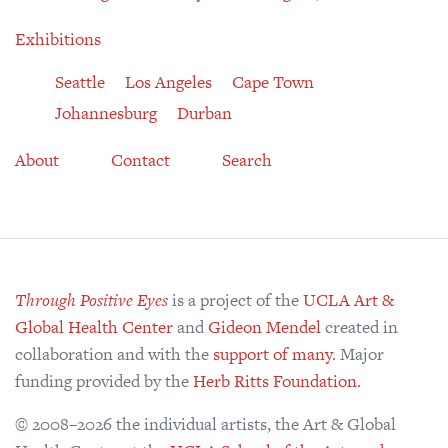
Exhibitions
Seattle
Los Angeles
Cape Town
Johannesburg
Durban
About
Contact
Search
Through Positive Eyes
is a project of the
UCLA Art &
Global Health Center
and
Gideon Mendel
created in
collaboration and with the
support of many
. Major
funding provided by the
Herb Ritts Foundation
.
© 2008–2026 the individual artists, the Art & Global