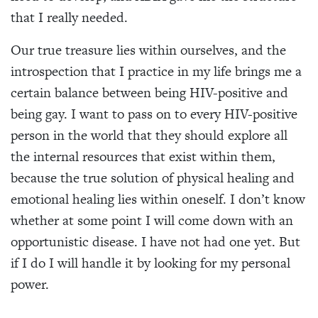
that I really needed.
Our true treasure lies within ourselves, and the
introspection that I practice in my life brings me a
certain balance between being HIV-positive and
being gay. I want to pass on to every HIV-positive
person in the world that they should explore all
the internal resources that exist within them,
because the true solution of physical healing and
emotional healing lies within oneself. I don’t know
whether at some point I will come down with an
opportunistic disease. I have not had one yet. But
if I do I will handle it by looking for my personal
power.