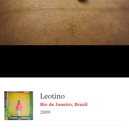
Leotino
Rio de Janeiro, Brazil
2009