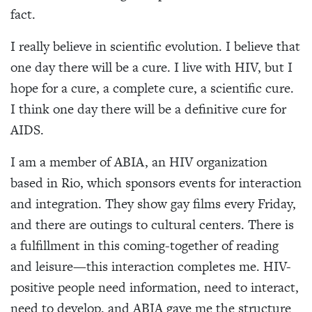
fact.
I really believe in scientific evolution. I believe that
one day there will be a cure. I live with HIV, but I
hope for a cure, a complete cure, a scientific cure.
I think one day there will be a definitive cure for
AIDS.
I am a member of ABIA, an HIV organization
based in Rio, which sponsors events for interaction
and integration. They show gay films every Friday,
and there are outings to cultural centers. There is
a fulfillment in this coming-together of reading
and leisure—this interaction completes me. HIV-
positive people need information, need to interact,
need to develop, and ABIA gave me the structure