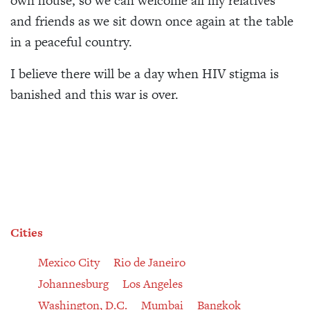
own house, so we can welcome all my relatives
and friends as we sit down once again at the table
in a peaceful country.
I believe there will be a day when HIV stigma is
banished and this war is over.
Cities
Mexico City
Rio de Janeiro
Johannesburg
Los Angeles
Washington, D.C.
Mumbai
Bangkok