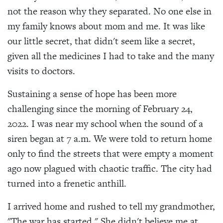
not the reason why they separated. No one else in
my family knows about mom and me. It was like
our little secret, that didn't seem like a secret,
given all the medicines I had to take and the many
visits to doctors.
Sustaining a sense of hope has been more
challenging since the morning of February 24,
2022. I was near my school when the sound of a
siren began at 7 a.m. We were told to return home
only to find the streets that were empty a moment
ago now plagued with chaotic traffic. The city had
turned into a frenetic anthill.
I arrived home and rushed to tell my grandmother,
"The war has started." She didn't believe me at