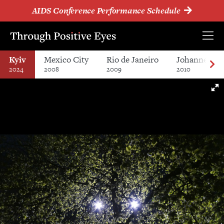
AIDS Conference Performance Schedule
Kyiv
Mexico City
Rio de Janeiro
Johannesbur
2024
2008
2009
2010