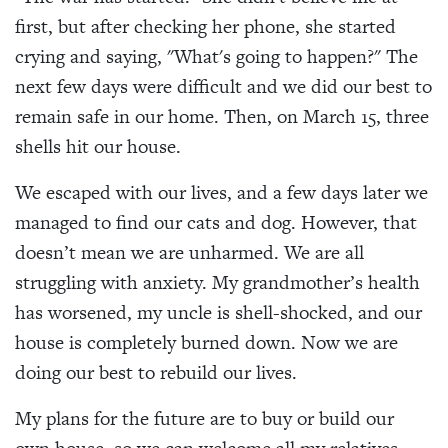
first, but after checking her phone, she started
crying and saying, "What's going to happen?" The
next few days were difficult and we did our best to
remain safe in our home. Then, on March 15, three
shells hit our house.
We escaped with our lives, and a few days later we
managed to find our cats and dog. However, that
doesn’t mean we are unharmed. We are all
struggling with anxiety. My grandmother’s health
has worsened, my uncle is shell-shocked, and our
house is completely burned down. Now we are
doing our best to rebuild our lives.
My plans for the future are to buy or build our