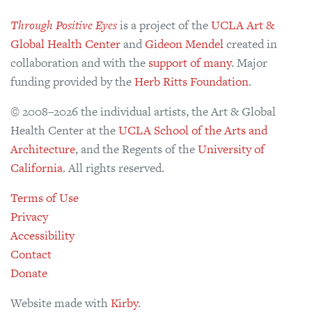
Through Positive Eyes
is a project of the
UCLA Art &
Global Health Center
and
Gideon Mendel
created in
collaboration and with the
support of many
. Major
funding provided by the
Herb Ritts Foundation
.
© 2008–2026 the individual artists, the Art & Global
Health Center at the
UCLA School of the Arts and
Architecture
, and the Regents of the
University of
California
. All rights reserved.
Terms of Use
Privacy
Accessibility
Contact
Donate
Website made with
Kirby
.