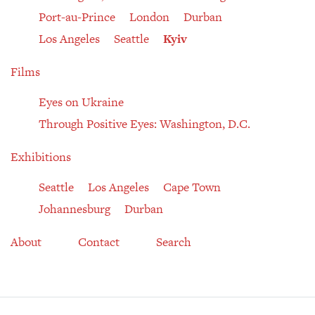
Port-au-Prince
London
Durban
Los Angeles
Seattle
Kyiv
Films
Eyes on Ukraine
Through Positive Eyes: Washington, D.C.
Exhibitions
Seattle
Los Angeles
Cape Town
Johannesburg
Durban
About
Contact
Search