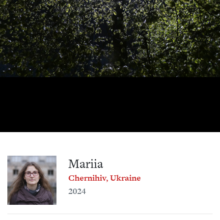
Mariia
Chernihiv, Ukraine
2024