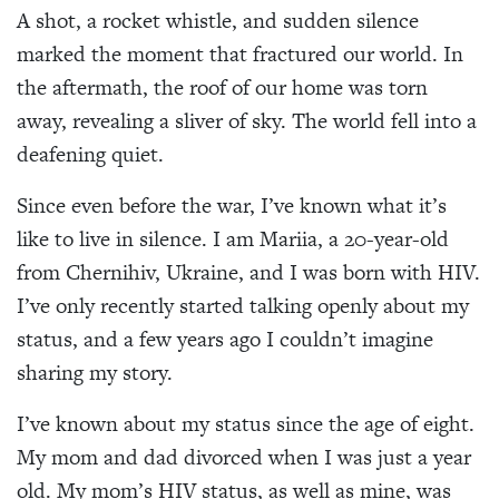
A shot, a rocket whistle, and sudden silence
marked the moment that fractured our world. In
the aftermath, the roof of our home was torn
away, revealing a sliver of sky. The world fell into a
deafening quiet.
Since even before the war, I’ve known what it’s
like to live in silence. I am Mariia, a 20-year-old
from Chernihiv, Ukraine, and I was born with HIV.
I’ve only recently started talking openly about my
status, and a few years ago I couldn’t imagine
sharing my story.
I’ve known about my status since the age of eight.
My mom and dad divorced when I was just a year
old. My mom’s HIV status, as well as mine, was