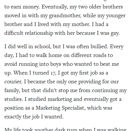
to earn money. Eventually, my two older brothers
moved in with my grandmother, while my younger
brother and I lived with my mother. I had a
difficult relationship with her because I was gay.
I did well in school, but I was often bullied. Every
day, I had to walk home on different roads to
avoid running into boys who wanted to beat me
up. When I turned 17, I got my first job as a
courier. I became the only one providing for our
family, but that didn't stop me from continuing my
studies. I studied marketing and eventually got a
position as a Marketing Specialist, which was
exactly the job I wanted.
My life took another dark turn when I was walking