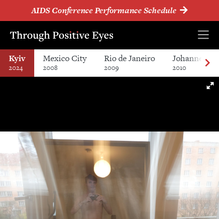
AIDS Conference Performance Schedule
Kyiv
Mexico City
Rio de Janeiro
Johannesbur
2024
2008
2009
2010