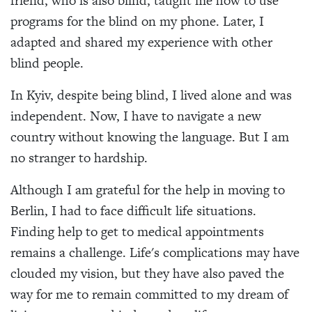
friend, who is also blind, taught me how to use
programs for the blind on my phone. Later, I
adapted and shared my experience with other
blind people.
In Kyiv, despite being blind, I lived alone and was
independent. Now, I have to navigate a new
country without knowing the language. But I am
no stranger to hardship.
Although I am grateful for the help in moving to
Berlin, I had to face difficult life situations.
Finding help to get to medical appointments
remains a challenge. Life's complications may have
clouded my vision, but they have also paved the
way for me to remain committed to my dream of