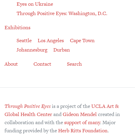
Eyes on Ukraine
Through Positive Eyes: Washington, D.C.
Exhibitions
Seattle
Los Angeles
Cape Town
Johannesburg
Durban
About
Contact
Search
Through Positive Eyes
is a project of the
UCLA Art &
Global Health Center
and
Gideon Mendel
created in
collaboration and with the
support of many
. Major
funding provided by the
Herb Ritts Foundation
.