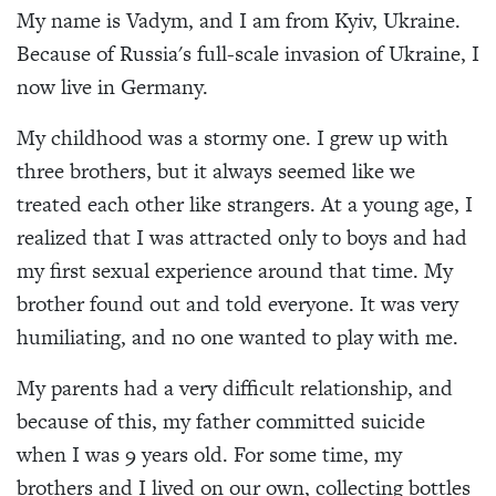
My name is Vadym, and I am from Kyiv, Ukraine.
Because of Russia's full-scale invasion of Ukraine, I
now live in Germany.
My childhood was a stormy one. I grew up with
three brothers, but it always seemed like we
treated each other like strangers. At a young age, I
realized that I was attracted only to boys and had
my first sexual experience around that time. My
brother found out and told everyone. It was very
humiliating, and no one wanted to play with me.
My parents had a very difficult relationship, and
because of this, my father committed suicide
when I was 9 years old. For some time, my
brothers and I lived on our own, collecting bottles