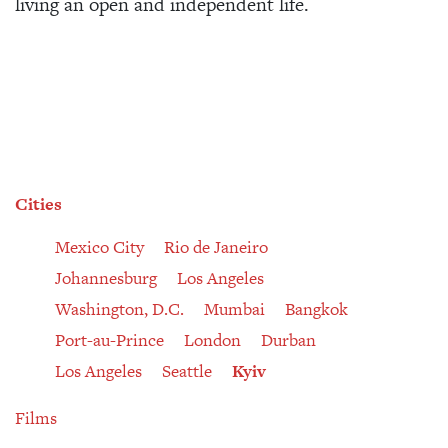
living an open and independent life.
Cities
Mexico City
Rio de Janeiro
Johannesburg
Los Angeles
Washington, D.C.
Mumbai
Bangkok
Port-au-Prince
London
Durban
Los Angeles
Seattle
Kyiv
Films