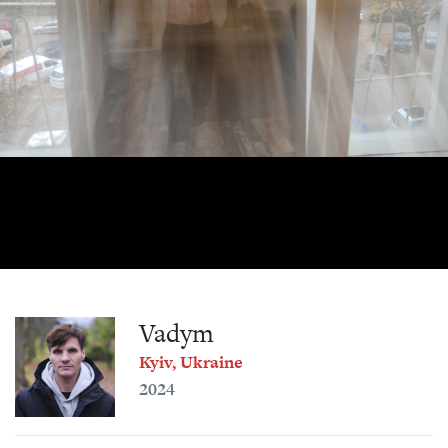
Vadym
Kyiv, Ukraine
2024