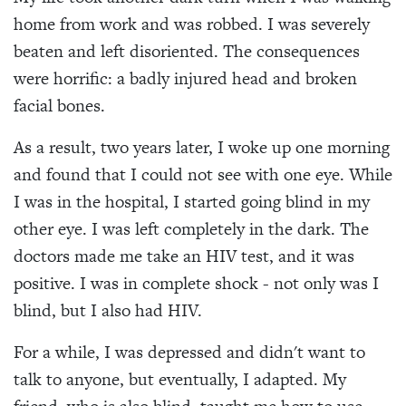
home from work and was robbed. I was severely
beaten and left disoriented. The consequences
were horrific: a badly injured head and broken
facial bones.
As a result, two years later, I woke up one morning
and found that I could not see with one eye. While
I was in the hospital, I started going blind in my
other eye. I was left completely in the dark. The
doctors made me take an HIV test, and it was
positive. I was in complete shock - not only was I
blind, but I also had HIV.
For a while, I was depressed and didn't want to
talk to anyone, but eventually, I adapted. My